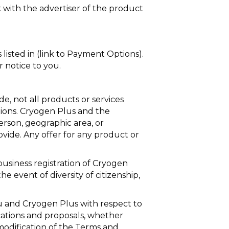
k with the advertiser of the product
isted in (link to Payment Options).
 notice to you.
e, not all products or services
ictions. Cryogen Plus and the
person, geographic area, or
rovide. Any offer for any product or
 business registration of Cryogen
he event of diversity of citizenship,
 and Cryogen Plus with respect to
ations and proposals, whether
modification of the Terms and