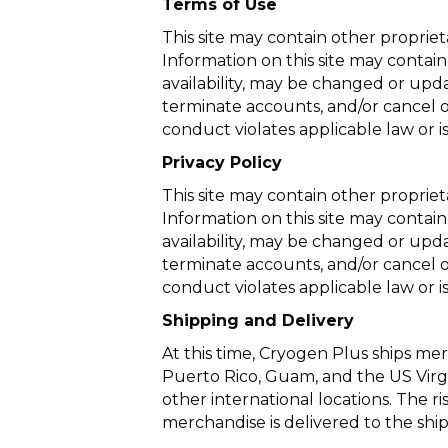
Terms of Use
This site may contain other proprie
Information on this site may contain
availability, may be changed or upda
terminate accounts, and/or cancel or
conduct violates applicable law or is
Privacy Policy
This site may contain other proprie
Information on this site may contain
availability, may be changed or upda
terminate accounts, and/or cancel or
conduct violates applicable law or is
Shipping and Delivery
At this time, Cryogen Plus ships merc
Puerto Rico, Guam, and the US Virgi
other international locations. The r
merchandise is delivered to the ship