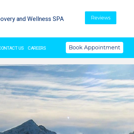
Reviews
overy and Wellness SPA
Book Appointment
CONTACT US
CAREERS