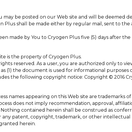
u may be posted on our Web site and will be deemed deli
n Plus shall be made either by regular mail, sent to the
en made by You to Cryogen Plus five (5) days after the 
te is the property of Cryogen Plus.
ights reserved. As a user, you are authorized only to view
as (1) the document is used for informational purposes o
des the following copyright notice: Copyright © 2016 Cry
ocess names appearing on this Web site are trademarks of
process does not imply recommendation, approval, affiliati
 Nothing contained herein shall be construed as conferri
 any patent, copyright, trademark, or other intellectual
 granted herein.