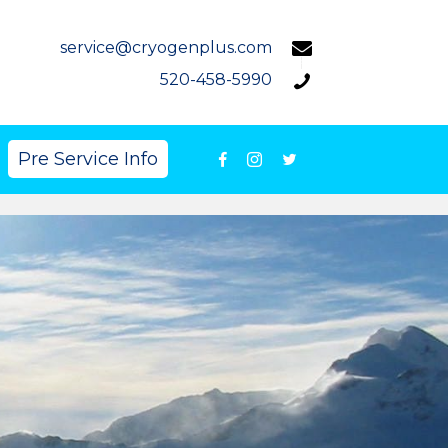
service@cryogenplus.com
520-458-5990
Pre Service Info