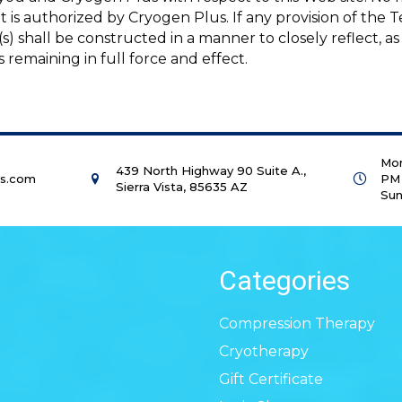
 it is authorized by Cryogen Plus. If any provision of the
s) shall be constructed in a manner to closely reflect, as
s remaining in full force and effect.
Mon
439 North Highway 90 Suite A.,
us.com
PM
Sierra Vista, 85635 AZ
Sun
Categories
Compression Therapy
Cryotherapy
Gift Certificate