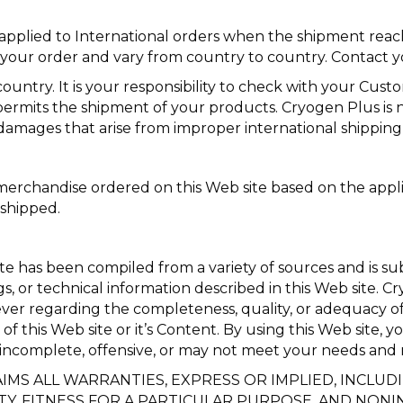
pplied to International orders when the shipment reache
of your order and vary from country to country. Contact yo
country. It is your responsibility to check with your Cust
ermits the shipment of your products. Cryogen Plus is no
 damages that arise from improper international shipping 
merchandise ordered on this Web site based on the applic
 shipped.
te has been compiled from a variety of sources and is su
gs, or technical information described in this Web site. 
ver regarding the completeness, quality, or adequacy of
on of this Web site or it’s Content. By using this Web site
, incomplete, offensive, or may not meet your needs and
LAIMS ALL WARRANTIES, EXPRESS OR IMPLIED, INCLU
Y, FITNESS FOR A PARTICULAR PURPOSE, AND NON