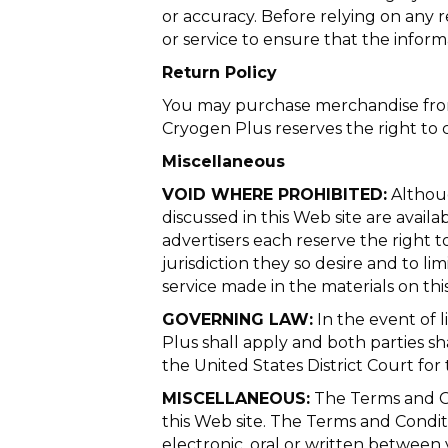
or accuracy. Before relying on any 
or service to ensure that the inform
Return Policy
You may purchase merchandise from 
Cryogen Plus reserves the right to 
Miscellaneous
VOID WHERE PROHIBITED:
Althoug
discussed in this Web site are availa
advertisers each reserve the right to
jurisdiction they so desire and to li
service made in the materials on thi
GOVERNING LAW:
In the event of l
Plus shall apply and both parties shal
the United States District Court for t
MISCELLANEOUS:
The Terms and Co
this Web site. The Terms and Condi
electronic, oral or written between