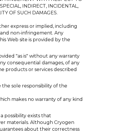
PECIAL, INDIRECT, INCIDENTAL,
ITY OF SUCH DAMAGES.
ither express or implied, including
e, and non-infringement. Any
his Web site is provided by the
ovided "as is" without any warranty
g any consequential damages, of any
the products or services described
the sole responsibility of the
which makes no warranty of any kind
 possibility exists that
rver materials. Although Cryogen
 guarantees about their correctness