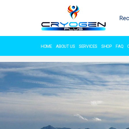
Rec
HOME
ABOUT US
SERVICES
SHOP
FAQ