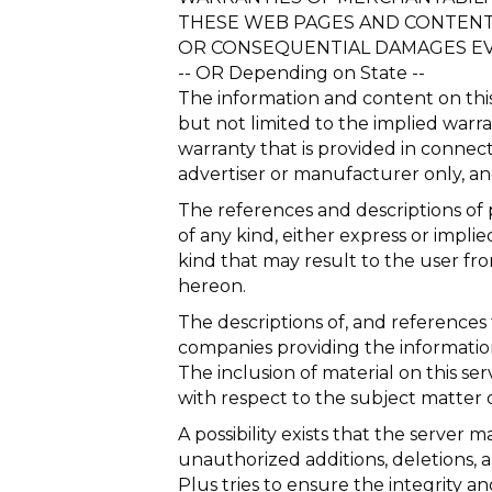
THESE WEB PAGES AND CONTENT. I
OR CONSEQUENTIAL DAMAGES EVE
-- OR Depending on State --
The information and content on this 
but not limited to the implied warra
warranty that is provided in connect
advertiser or manufacturer only, a
The references and descriptions of p
of any kind, either express or impli
kind that may result to the user fro
hereon.
The descriptions of, and references 
companies providing the information
The inclusion of material on this 
with respect to the subject matter o
A possibility exists that the server ma
unauthorized additions, deletions, 
Plus tries to ensure the integrity a