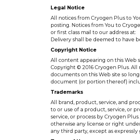
Legal Notice
All notices from Cryogen Plus to Yo
posting. Notices from You to Cryoge
or first class mail to our address at:
Delivery shall be deemed to have be
Copyright Notice
All content appearing on this Web si
Copyright © 2016 Cryogen Plus. All r
documents on this Web site so long 
document (or portion thereof) inclu
Trademarks
All brand, product, service, and pr
to or use of a product, service, or 
service, or process by Cryogen Plus.
otherwise any license or right under
any third party, except as expressly