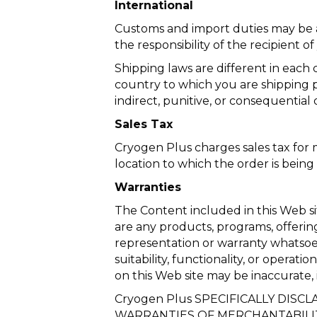
International
Customs and import duties may be a
the responsibility of the recipient 
Shipping laws are different in each 
country to which you are shipping p
indirect, punitive, or consequential
Sales Tax
Cryogen Plus charges sales tax for 
location to which the order is being
Warranties
The Content included in this Web si
are any products, programs, offerin
representation or warranty whatsoe
suitability, functionality, or operati
on this Web site may be inaccurate
Cryogen Plus SPECIFICALLY DISC
WARRANTIES OF MERCHANTABILIT