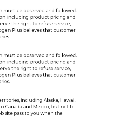
ich must be observed and followed.
ion, including product pricing and
erve the right to refuse service,
Cryogen Plus believes that customer
ries.
ich must be observed and followed.
ion, including product pricing and
erve the right to refuse service,
Cryogen Plus believes that customer
ries.
ritories, including Alaska, Hawaii,
 to Canada and Mexico, but not to
Web site pass to you when the