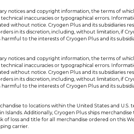
tary notices and copyright information, the terms of wh
 technical inaccuracies or typographical errors. Informat
ted without notice. Cryogen Plus and its subsidiaries res
ders in its discretion, including, without limitation, if 
 harmful to the interests of Cryogen Plus and its subsidia
tary notices and copyright information, the terms of wh
 technical inaccuracies or typographical errors. Informat
ted without notice. Cryogen Plus and its subsidiaries res
ders in its discretion, including, without limitation, if 
 harmful to the interests of Cryogen Plus and its subsidia
handise to locations within the United States and U.S. ter
n Islands. Additionally, Cryogen Plus ships merchandise
isk of loss and title for all merchandise ordered on this 
ping carrier.