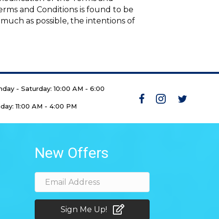
 Terms and Conditions is found to be
 much as possible, the intentions of
day - Saturday: 10:00 AM - 6:00
day: 11:00 AM - 4:00 PM
New Offers
Sign Me Up!