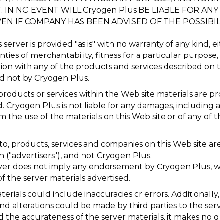
N NO EVENT WILL Cryogen Plus BE LIABLE FOR ANY S
N IF COMPANY HAS BEEN ADVISED OF THE POSSIBIL
server is provided "as is" with no warranty of any kind, e
nties of merchantability, fitness for a particular purpos
ion with any of the products and services described on t
nd not by Cryogen Plus.
roducts or services within the Web site materials are pr
ed. Cryogen Plus is not liable for any damages, includin
m the use of the materials on this Web site or of any of 
to, products, services and companies on this Web site are 
 ("advertisers"), and not Cryogen Plus.
server does not imply any endorsement by Cryogen Plus, 
f the server materials advertised.
terials could include inaccuracies or errors. Additionally, a
and alterations could be made by third parties to the se
nd the accurateness of the server materials, it makes no