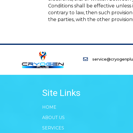
Conditions shall be effective unless
contrary to law, then such provision(
the parties, with the other provision
service@cryogenpl
Site Links
HOME
ABOUT US
SERVICES