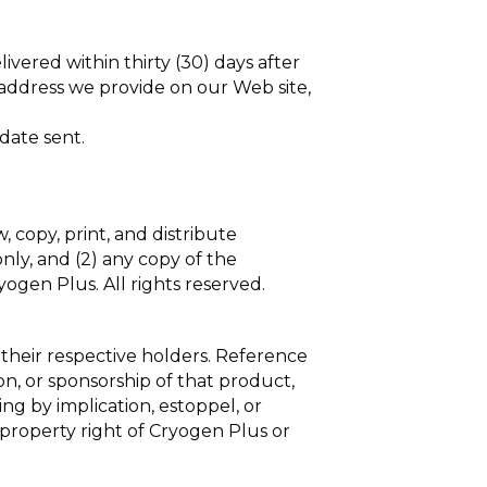
vered within thirty (30) days after
 address we provide on our Web site,
date sent.
, copy, print, and distribute
nly, and (2) any copy of the
ogen Plus. All rights reserved.
 their respective holders. Reference
on, or sponsorship of that product,
ng by implication, estoppel, or
 property right of Cryogen Plus or