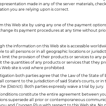
representation made in any of the server materials, chec
ation you are relying upon is correct.
this Web site by using any one of the payment options l
change its payment procedures at any time without prior
h the information on this Web site is accessible worldwid
ble to all persons or in all geographic locations or jurisd
 limit the provision of their products or services to any 
mit the quantities of any products or services that they p
s Web site is void where prohibited.
itigation both parties agree that the Law of the State of
l consent to the jurisdiction of said State's courts, or in t
he (District). Both parties expressly waive a trial by jury.
nditions constitute the entire agreement between you
tions supersede all prior or contemporaneous communic
 you and Cryogen Plus with respect to this Web site. No 