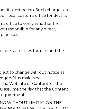
s its destination. Such charges are
ur local customs office for details.
oms office to verify whether the
t responsible for any direct,
practices.
able state sales tax rate and the
bject to change without notice as
Cryogen Plus makes no
 the Web site or Content, or the
, you assume the risk that the Content
 requirements.
DING WITHOUT LIMITATION THE
INFRINGEMENT WITH RESPECT TO